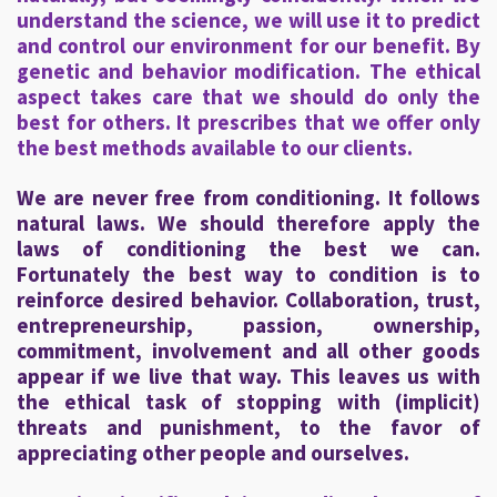
understand the science, we will use it to predict
and control our environment for our benefit. By
genetic and behavior modification. The ethical
aspect takes care that we should do only the
best for others. It prescribes that we offer only
the best methods available to our clients.
We are never free from conditioning. It follows
natural laws. We should therefore apply the
laws of conditioning the best we can.
Fortunately the best way to condition is to
reinforce desired behavior. Collaboration, trust,
entrepreneurship, passion, ownership,
commitment, involvement and all other goods
appear if we live that way. This leaves us with
the ethical task of stopping with (implicit)
threats and punishment, to the favor of
appreciating other people and ourselves.