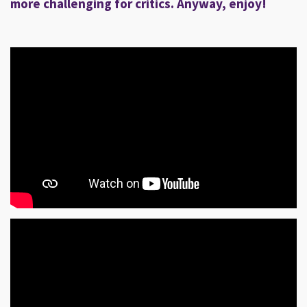
more challenging for critics. Anyway, enjoy!