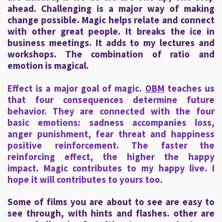
ahead. Challenging is a major way of making
change possible. Magic helps relate and connect
with other great people. It breaks the ice in
business meetings. It adds to my lectures and
workshops. The combination of ratio and
emotion is magical.
Effect is a major goal of magic.
OBM
teaches us
that four consequences determine future
behavior. They are connected with the four
basic emotions: sadness accompanies loss,
anger punishment, fear threat and happiness
positive reinforcement. The faster the
reinforcing effect, the higher the happy
impact. Magic contributes to my happy live. I
hope it will contributes to yours too.
Some of films you are about to see are easy to
see through, with hints and flashes. other are