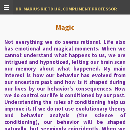
Ga
DR. MARIUS RIETDIJK, COMPLIMENT PROFESSOR
direct
naar
de
Magic
hoofdinhoud
Not everything we do seems rational. Life also
has emotional and magical moments. When we
cannot understand what happens to us, we are
intrigued and hypnotized, letting our brain scan
our memory about what happened. My main
interest is how our behavior has evolved from
our ancestors past and how is it shaped during
our lives by our behavior's consequences. How
we do control our life is conditioned by our past.
Understanding the rules of conditioning help us
improve it. If we do not use evolutionary theory
and behavior analysis (the science of
conditioning), our behavior will be shaped
naturally, but seemingly coincidently. When we