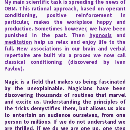
My main scientific task is spreading the news of
OBM
. This rational approach, based on operant
conditioning, positive reinforcement in
particular, makes the workplace happy and
productive. Sometimes however, we have been
punished in the past. Then
hypnosis
and
meditation
help us relax and enjoy life to the
full. New associations in our brain and verbal
repertoire are built via a proces we now call
classical conditioning (discovered by Ivan
Pavlov).
Magic is a field that makes us being fascinated
by the unexplainable. Magicians have been
discovering thousands of routines that marvel
and excite us. Understanding the principles of
the tricks demystifies them, but allows us also
to entertain an audience ourselves, from one
person to millions. If we do not understand we
are thrilled, if we do we are one up, one step