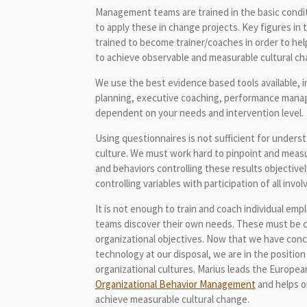
Management teams are trained in the basic condit
to apply these in change projects. Key figures in 
trained to become trainer/coaches in order to hel
to achieve observable and measurable cultural ch
We use the best evidence based tools available, i
planning, executive coaching, performance mana
dependent on your needs and intervention level.
Using questionnaires is not sufficient for under
culture. We must work hard to pinpoint and measu
and behaviors controlling these results objectiv
controlling variables with participation of all invol
It is not enough to train and coach individual e
teams discover their own needs. These must be 
organizational objectives. Now that we have con
technology at our disposal, we are in the positio
organizational cultures. Marius leads the Europe
Organizational Behavior Management
and helps o
achieve measurable cultural change.