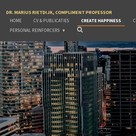
Ga
DR. MARIUS RIETDIJK, COMPLIMENT PROFESSOR
direct
naar
HOME
CV & PUBLICATIES
CREATE HAPPINESS
C
de
PERSONAL REINFORCERS
hoofdinhoud