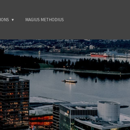
TIONS
MAGIUS METHODIUS