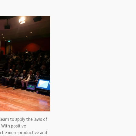
earn to apply the laws of
 With positive
to be more productive and