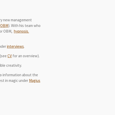
nary new management
(
OBM
). With his team who
 for OBM,
hypnosis.
under
interviews
.
(see
CV
for an overview).
le creativity.
lso information about the
rest in magic under
Magius