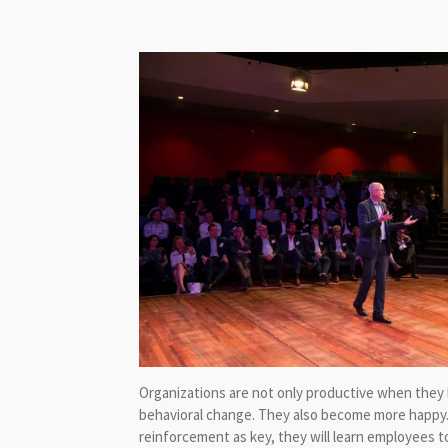
Organizations are not only productive when they l
behavioral change. They also become more happy.
reinforcement as key, they will learn employees 