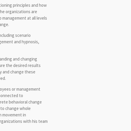
ioning principles and how
the organizations are
p management at all levels
ange.
ncluding scenario
gement and hypnosis,
standing and changing
re the desired results
ely and change these
ved.
mployees or management
connected to
crete behavioral change
n to change whole
an movement in
rganizations with his team