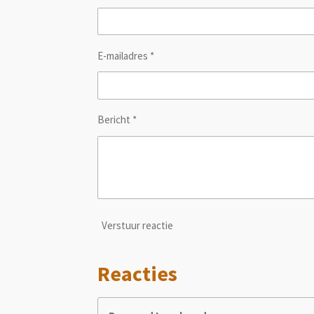
E-mailadres *
Bericht *
Verstuur reactie
Reacties