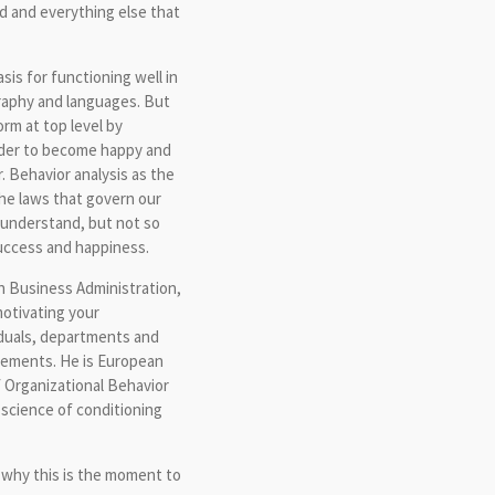
ed and everything else that
sis for functioning well in
graphy and languages. But
m at top level by
rder to become happy and
. Behavior analysis as the
the laws that govern our
o understand, but not so
success and happiness.
n Business Administration,
motivating your
iduals, departments and
vements. He is European
f Organizational Behavior
science of conditioning
d why this is the moment to