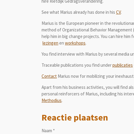
hire Rietdijk Gedragsverandering.
See what Marius already has done in his
CV
.
Marius is the European pioneer in the revolutio
method of Organizational Behavior Management 
help him in big change projects. You can hire him
lezingen
en
workshops
.
You find interview with Marius by several media 
Traceable publications you find under
publicaties
Contact
Marius now for mobilizing your inexhaustib
Apart from his business activities, you will find a
personal reinforcers of Marius, including his inte
Methodius
.
Reactie plaatsen
Naam *