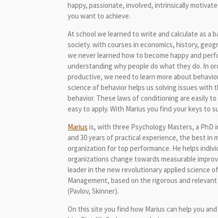
happy, passionate, involved, intrinsically motivat
you want to achieve.
At school we learned to write and calculate as a ba
society. with courses in economics, history, geo
we never learned how to become happy and perfor
understanding why people do what they do. In o
productive, we need to learn more about behavior
science of behavior helps us solving issues with 
behavior. These laws of conditioning are easily t
easy to apply. With Marius you find your keys to 
Marius
is, with three Psychology Masters, a PhD i
and 30 years of practical experience, the best in 
organization for top performance. He helps indiv
organizations change towards measurable impro
leader in the new revolutionary applied science o
Management, based on the rigorous and relevant 
(Pavlov, Skinner).
On this site you find how Marius can help you an