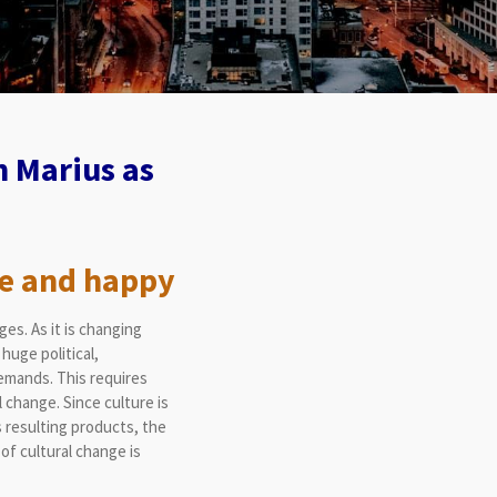
 Marius as
e and happy
es. As it is changing
huge political,
demands. This requires
 change. Since culture is
s resulting products, the
of cultural change is