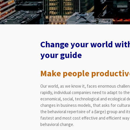
Change your world with
your guide
Make people productiv
Our world, as we know it, faces enormous challeng
rapidly, individual companies need to adapt to the 
economical, social, technological and ecological 
changes in business models, that asks for cultural
the behavioral repertoire of a (large) group and it
fastest and most cost effective and efficient way 
behavioral change.