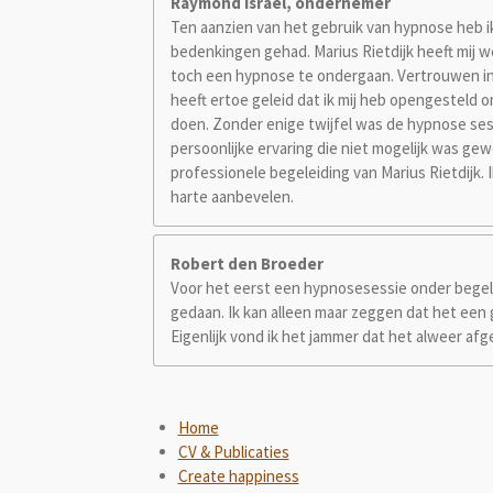
Raymond Israel, ondernemer
Ten aanzien van het gebruik van hypnose heb ik 
bedenkingen gehad. Marius Rietdijk heeft mij 
toch een hypnose te ondergaan. Vertrouwen in
heeft ertoe geleid dat ik mij heb opengesteld
doen. Zonder enige twijfel was de hypnose ses
persoonlijke ervaring die niet mogelijk was ge
professionele begeleiding van Marius Rietdijk.
harte aanbevelen.
Robert den Broeder
Voor het eerst een hypnosesessie onder begel
gedaan. Ik kan alleen maar zeggen dat het een
Eigenlijk vond ik het jammer dat het alweer afg
Home
CV & Publicaties
Create happiness