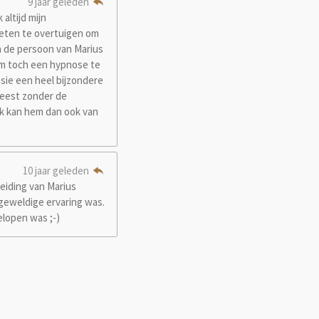
9 jaar geleden
altijd mijn
weten te overtuigen om
 de persoon van Marius
 om toch een hypnose te
sie een heel bijzondere
weest zonder de
 Ik kan hem dan ook van
10 jaar geleden
eiding van Marius
 geweldige ervaring was.
elopen was ;-)