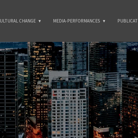
ULTURAL CHANGE
MEDIA-PERFORMANCES
PUBLICA