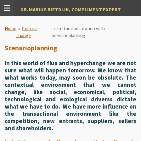
Ga
DR. MARIUS RIETDIJK, COMPLIMENT EXPERT
direct
naar
de
Home
»
Cultural
»
Cultural adaptation with
hoofdinhoud
change
Scenarioplanning
Scenarioplanning
In this world of flux and hyperchange we are not
sure what will happen tomorrow. We know that
what works today, may soon be obsolute. The
contextual environment that we cannot
change, like social, economical, political,
technological and ecological driverss dictate
what we have to do. We have more influence on
the transactional environment like the
competition, new entrants, suppliers, sellers
and shareholders.