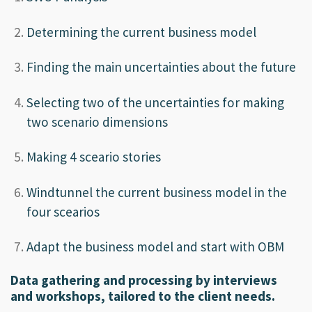
Determining the current business model
Finding the main uncertainties about the future
Selecting two of the uncertainties for making
two scenario dimensions
Making 4 sceario stories
Windtunnel the current business model in the
four scearios
Adapt the business model and start with OBM
Data gathering and processing by interviews
and workshops, tailored to the client needs.