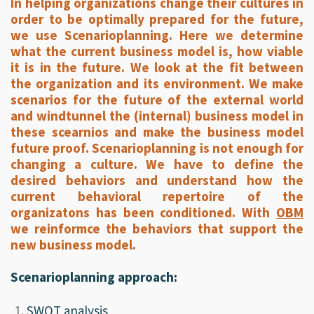
In helping organizations change their cultures in
order to be optimally prepared for the future,
we use Scenarioplanning. Here we determine
what the current business model is, how viable
it is in the future. We look at the fit between
the organization and its environment. We make
scenarios for the future of the external world
and windtunnel the (internal) business model in
these scearnios and make the business model
future proof. Scenarioplanning is not enough for
changing a culture. We have to define the
desired behaviors and understand how the
current behavioral repertoire of the
organizatons has been conditioned. With
OBM
we reinformce the behaviors that support the
new business model.
Scenarioplanning approach:
SWOT analysis